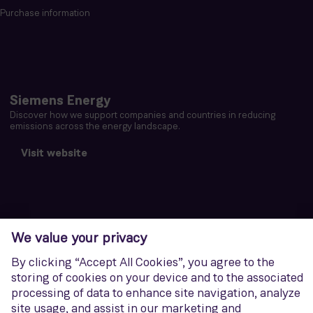
Purchase information
Siemens Energy
Discover how we support companies and countries in reducing
emissions across the energy landscape.
Visit website
Corporate Information
Privacy notice
Terms of Use