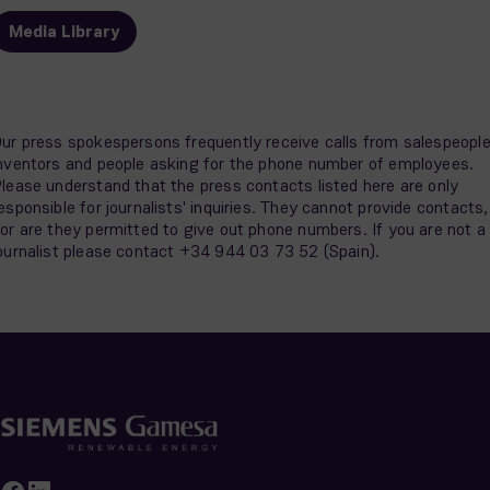
Media Library
ur press spokespersons frequently receive calls from salespeople
nventors and people asking for the phone number of employees.
lease understand that the press contacts listed here are only
esponsible for journalists' inquiries. They cannot provide contacts,
or are they permitted to give out phone numbers. If you are not a
ournalist please contact +34 944 03 73 52 (Spain).