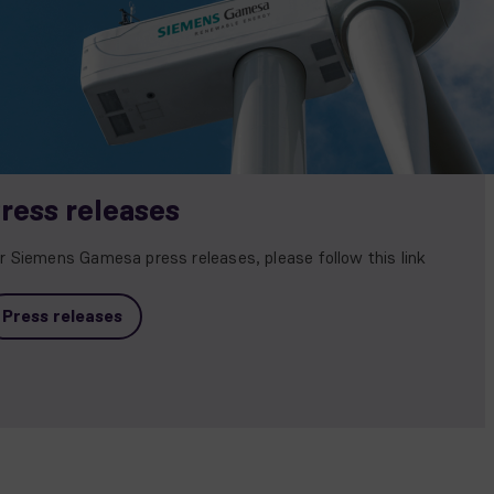
ress releases
r Siemens Gamesa press releases, please follow this link
Press releases