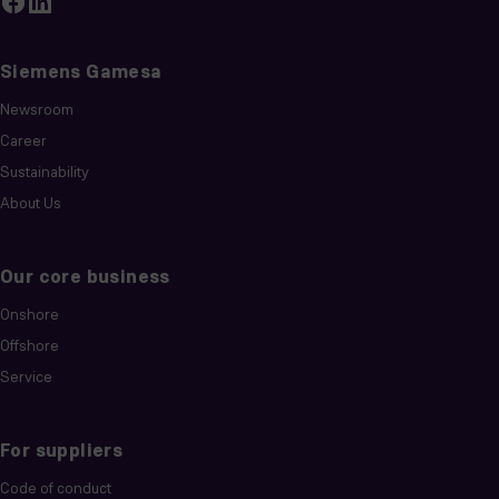
Siemens Gamesa
Newsroom
Career
Sustainability
About Us
Our core business
Onshore
Offshore
Service
For suppliers
Code of conduct