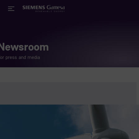
Newsroom
or press and media