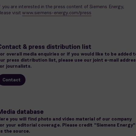
f you are interested in the press content of Siemens Energy,
lease visit
www.siemens-energy.com/press
Contact & press distribution list
or overall media enquiries or if you would like to be added t
ur press distribution list, please use our joint e-mail addre
or journalists.
Contact
Media database
ere you will find photo and video material of our company
or your editorial coverage. Please credit "Siemens Energy"
s the source.