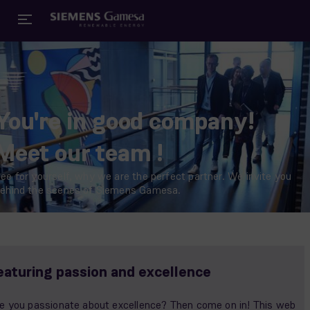
You're in good company!
Meet our team !
ee for yourself, why we are the perfect partner. We invite you
ehind the scenes of Siemens Gamesa.
eaturing passion and excellence
e you passionate about excellence? Then come on in! This web