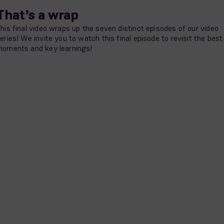
That’s a wrap
his final video wraps up the seven distinct episodes of our video
eries! We invite you to watch this final episode to revisit the best
oments and key learnings!
Episode 8 - Wrap-up video – You’re in good company