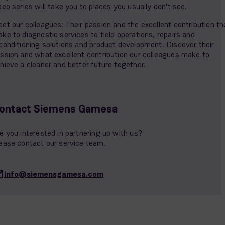
deo series will take you to places you usually don't see.
et our colleagues: Their passion and the excellent contribution th
ke to diagnostic services to field operations, repairs and
conditioning solutions and product development. Discover their
ssion and what excellent contribution our colleagues make to
hieve a cleaner and better future together.
ontact Siemens Gamesa
e you interested in partnering up with us?
ease contact our service team.
info@siemensgamesa.com