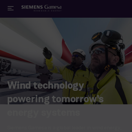
Wind technology
powering tomorrow's
energy systems
Siemens Gamesa is a global leader in wind energy,