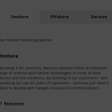
Onshore
Offshore
Service
our trusted technology partner
Onshore
perating in 81 countries, Siemens Gamesa offers an extensive
ange of onshore wind turbine technologies to cover all wind
lasses and site conditions. By listening to our customers - and
acked up by over 40 years of experience - we know just what it
akes to develop and manage a successful onshore project.
Read more