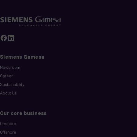
Siemens Gamesa
Newsroom
Career
Sustainability
About Us
Our core business
Onshore
Offshore