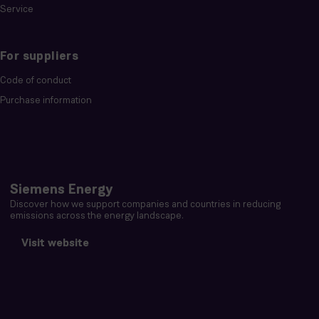
Service
For suppliers
Code of conduct
Purchase information
Siemens Energy
Discover how we support companies and countries in reducing
emissions across the energy landscape.
Visit website