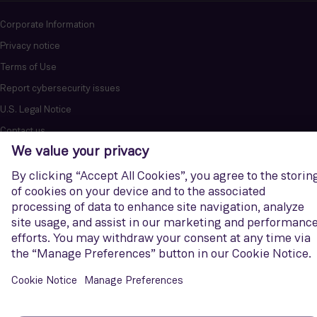
Corporate Information
Privacy notice
Terms of Use
Report cybersecurity issues
U.S. Legal Notice
Contact us
Siemens Gamesa is a trademark licensed by Siemens AG. © Siemens
Gamesa Renewable Energy, S.A.U., 2026