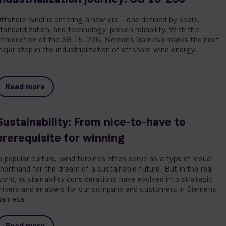
ffshore wind is entering a new era—one defined by scale,
tandardization, and technology-proven reliability. With the
ntroduction of the SG 15-236, Siemens Gamesa marks the next
ajor step in the industrialization of offshore wind energy.
Read more
Sustainability: From nice-to-have to
prerequisite for winning
n popular culture, wind turbines often serve as a type of visual
horthand for the dream of a sustainable future. But in the real
orld, sustainability considerations have evolved into strategic
rivers and enablers for our company and customers in Siemens
Gamesa.
Read more