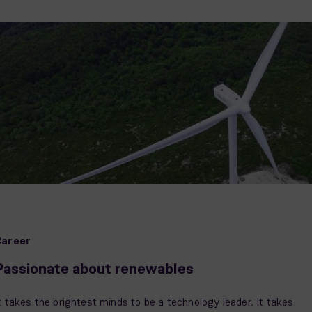
Career
Passionate about renewables
t takes the brightest minds to be a technology leader. It takes