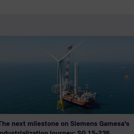
The next milestone on Siemens Gamesa's
industrialization journey: SG 15-236