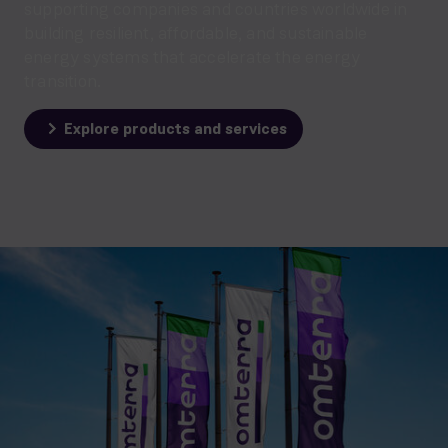
supporting companies and countries worldwide in
building resilient, affordable, and sustainable
energy systems that accelerate the energy
transition.
Explore products and services