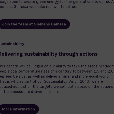
magination to create green energy for the generations to come. A
iemens Gamesa we make real what matters.
Join the team at Siemens Gamesa
ustainability
Delivering sustainability through actions
his decade will be judged on our ability to take the steps needed 
eep global temperature rises this century to between 1.5 and 2.0
egrees Celsius, as well as deliver a fairer and more equal world.
hat is why as part of our Sustainability Vision 2040, we are
ocused not just on the targets we set, but instead on the actions
hat are needed to deliver on them.
More information