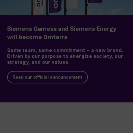
Siemens Gamesa and Siemens Energy
will become Omterra
Same team, same commitment – a new brand.
Driven by our purpose to energize society, our
strategy, and our values.
Read our official announcement