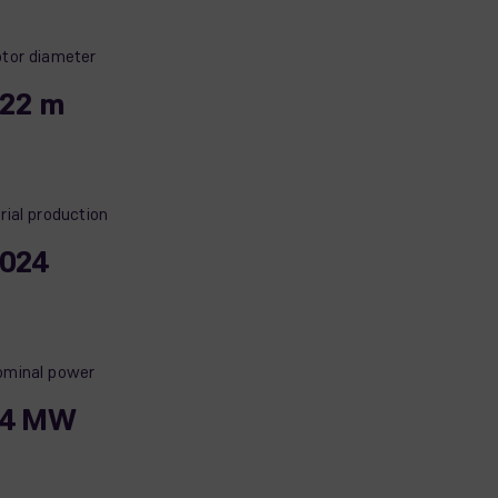
tor diameter
22 m
rial production
024
minal power
14 MW