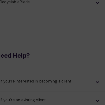
RecyclableBlade
eed Help?
If you’re interested in becoming a client
If you’re an existing client