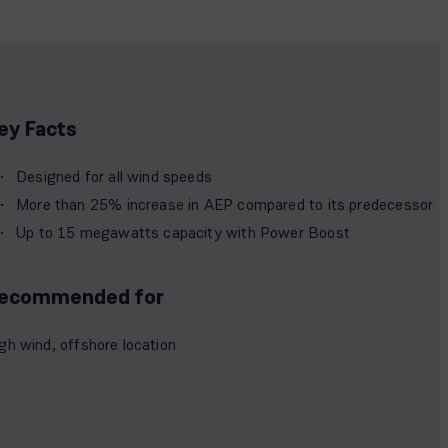
ey Facts
Designed for all wind speeds
More than 25% increase in AEP compared to its predecessor
Up to 15 megawatts capacity with Power Boost
ecommended for
gh wind, offshore location