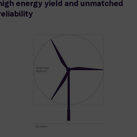
high energy yield and unmatched
reliability