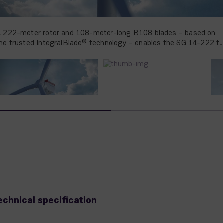
 222-meter rotor and 108-meter-long B108 blades – based on
he trusted IntegralBlade® technology – enables the SG 14-222 t
roduce more than 25% AEP compared to its predecessor
echnical specification