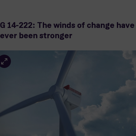
G 14-222: The winds of change have
ever been stronger