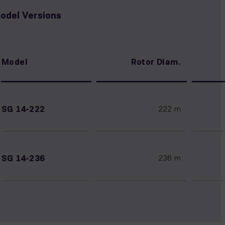
odel Versions
Model
Rotor Diam.
SG 14-222
222 m
SG 14-236
236 m