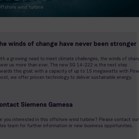
ffshore wind turbine
he winds of change have never been stronger
th a growing need to meet climate challenges, the winds of cha
wer us more than ever. The new SG 14-222 is the next step
wards this goal: with a capacity of up to 15 megawatts with Pow
ost, we offer proven technology to deliver sustainable energy.
ontact Siemens Gamesa
e you interested in this offshore wind turbine? Please contact our
les team for further information or new business opportunities.