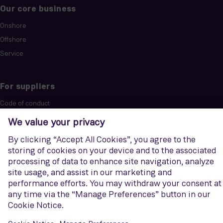
Our core business
Onshore
Offshore
Service
For suppliers
Code of conduct
Purchase information
Siemens Energy
Discover how we support companies and countries in reducing
emissions across the energy landscape.
Visit website