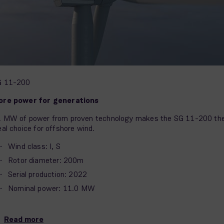
G 11-200
ore power for generations
 MW of power from proven technology makes the SG 11-200 th
eal choice for offshore wind.
Wind class: I, S
Rotor diameter: 200m
Serial production: 2022
Nominal power: 11.0 MW
Read more