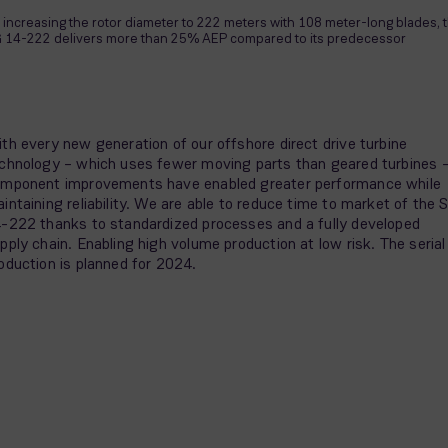
 increasing the rotor diameter to 222 meters with 108 meter-long blades, 
 14-222 delivers more than 25% AEP compared to its predecessor
th every new generation of our offshore direct drive turbine
chnology – which uses fewer moving parts than geared turbines 
mponent improvements have enabled greater performance while
intaining reliability. We are able to reduce time to market of the 
-222 thanks to standardized processes and a fully developed
pply chain. Enabling high volume production at low risk. The serial
oduction is planned for 2024.