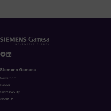
Siemens Gamesa
Newsroom
Career
Sustainability
About Us