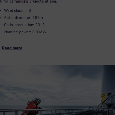
sk for demanding projects at sea.
Wind class: I, S
Rotor diameter: 167m
Serial production: 2019
Nominal power: 8.0 MW
Read more