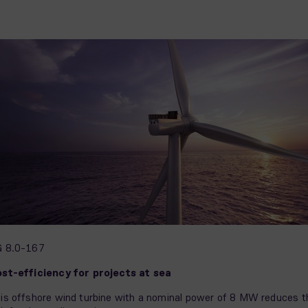
G 8.0-167
st-efficiency for projects at sea
is offshore wind turbine with a nominal power of 8 MW reduces t