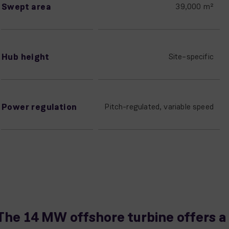
Swept area
39,000 m²
Hub height
Site–specific
Power regulation
Pitch-regulated, variable speed
The 14 MW offshore turbine offers a