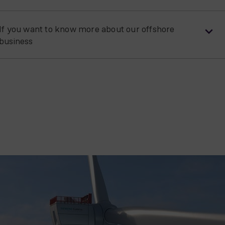
If you want to know more about our offshore
business