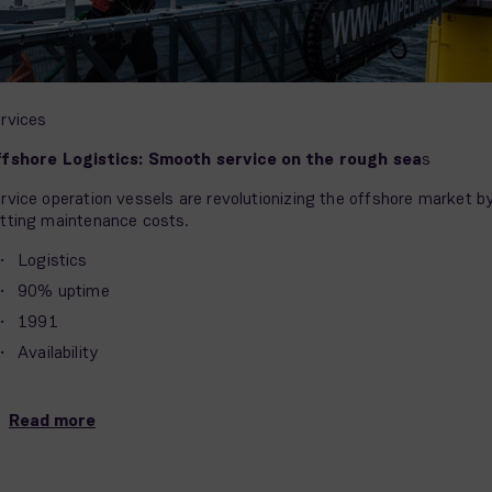
rvices
fshore Logistics: Smooth service on the rough sea
s
rvice operation vessels are revolutionizing the offshore market b
tting maintenance costs.
Logistics
90% uptime
1991
Availability
Read more