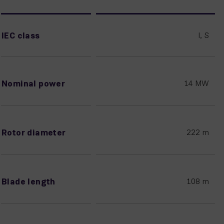
IEC class
I, S
Nominal power
14 MW
Rotor diameter
222 m
Blade length
108 m