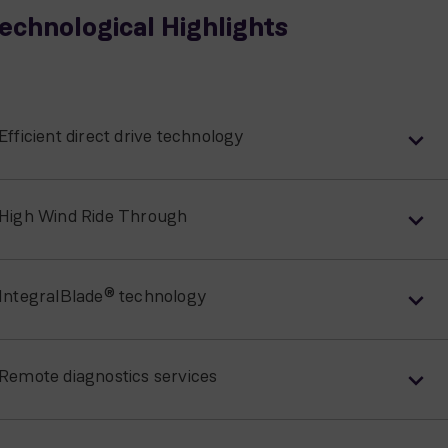
echnological Highlights
Efficient direct drive technology
High Wind Ride Through
IntegralBlade® technology
Remote diagnostics services