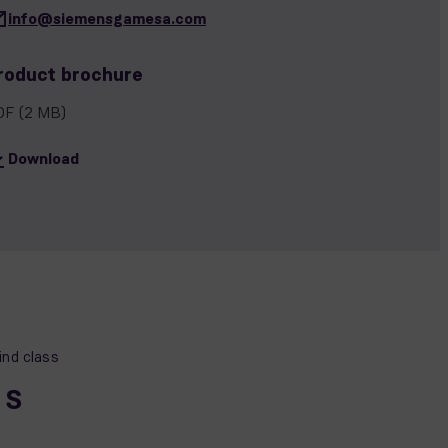
info@siemensgamesa.com
roduct brochure
DF
(2 MB)
Download
nd class
, S