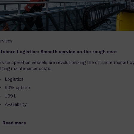
rvices
fshore Logistics: Smooth service on the rough sea
s
rvice operation vessels are revolutionizing the offshore market b
tting maintenance costs.
Logistics
90% uptime
1991
Availability
Read more