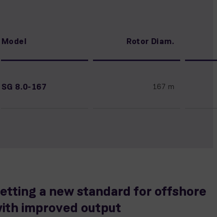
Model
Rotor Diam.
SG 8.0-167
167 m
etting a new standard for offshore
ith improved output