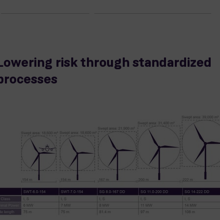
Lowering risk through standardized
processes