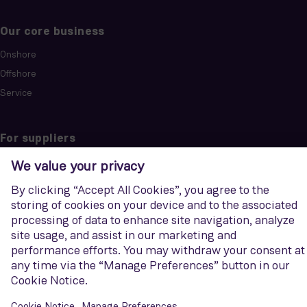
Our core business
Onshore
Offshore
Service
For suppliers
Code of conduct
Purchase information
Siemens Energy
Discover how we support companies and countries in reducing
emissions across the energy landscape.