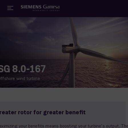
SG 8.0-167
ffshore wind turbine
reater rotor for greater benefit
ximizing your benefits means boosting your turbine’s output. Th