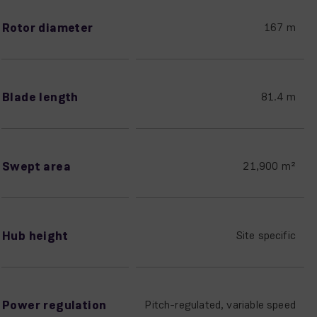
Rotor diameter
167 m
Blade length
81.4 m
Swept area
21,900 m²
Hub height
Site specific
Power regulation
Pitch-regulated, variable speed