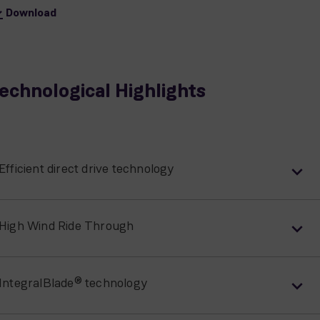
Download
echnological Highlights
Efficient direct drive technology
High Wind Ride Through
IntegralBlade® technology