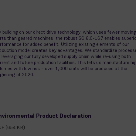
 building on our direct drive technology, which uses fewer movin
rts than geared machines, the robust SG 8.0-167 enables superio
rformance for added benefit. Utilizing existing elements of our
oduction model creates key advantages. We standardize process
 leveraging our fully developed supply chain while re-using both
rrent and future production facilities. This lets us manufacture hi
lumes with low risk – over 1,000 units will be produced at the
ginning of 2020.
nvironmental Product Declaration
DF
(654 KB)