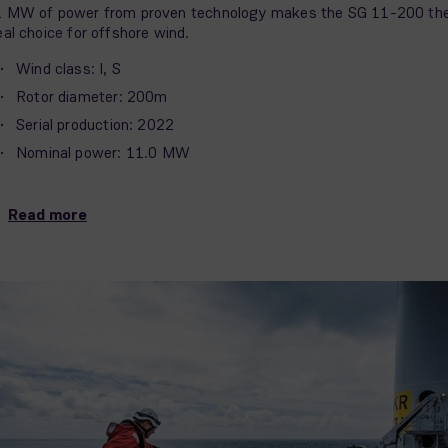
 MW of power from proven technology makes the SG 11-200 th
eal choice for offshore wind.
Wind class: I, S
Rotor diameter: 200m
Serial production: 2022
Nominal power: 11.0 MW
Read more