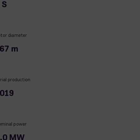
, S
tor diameter
67 m
rial production
019
minal power
.0 MW