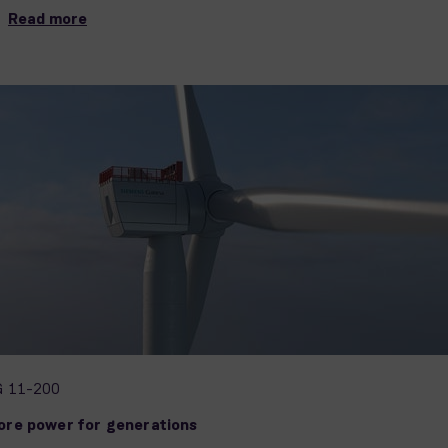
Read more
G 11-200
ore power for generations