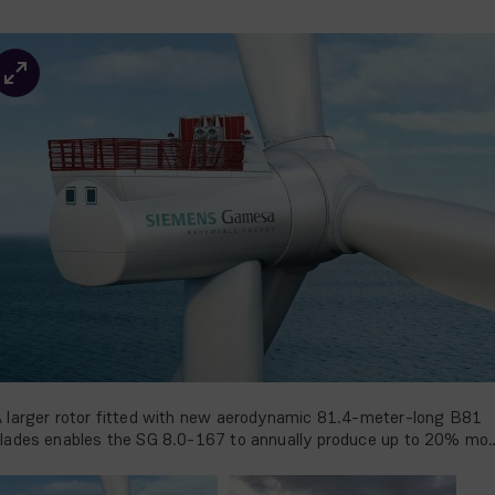
 larger rotor fitted with new aerodynamic 81.4-meter-long B81
lades enables the SG 8.0-167 to annually produce up to 20% mo
nergy than its predecessor.