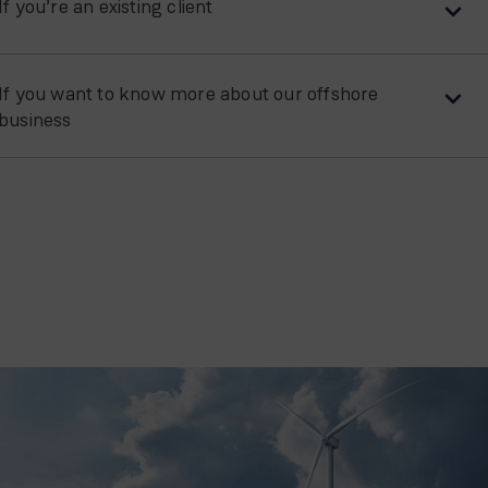
If you’re an existing client
If you want to know more about our offshore
business