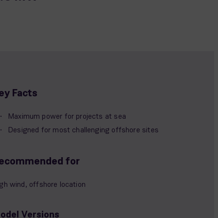
ey Facts
Maximum power for projects at sea
Designed for most challenging offshore sites
ecommended for
gh wind, offshore location
odel Versions