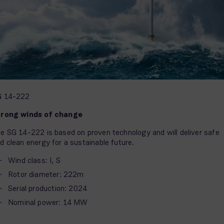
G 14-222
trong winds of change
e SG 14-222 is based on proven technology and will deliver safe
d clean energy for a sustainable future.
Wind class: I, S
Rotor diameter: 222m
Serial production: 2024
Nominal power: 14 MW