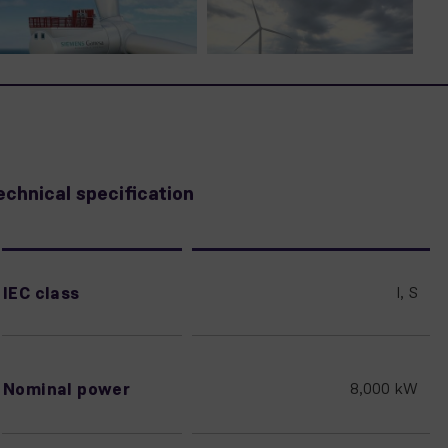
echnical specification
IEC class
I, S
Nominal power
8,000 kW