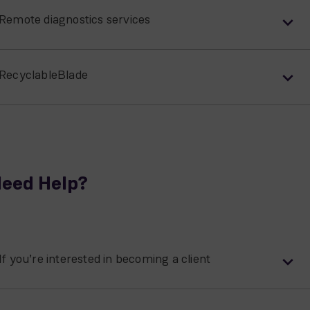
Remote diagnostics services
RecyclableBlade
eed Help?
If you’re interested in becoming a client