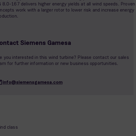
 8.0-167 delivers higher energy yields at all wind speeds. Proven
ncepts work with a larger rotor to lower risk and increase energy
oduction.
ontact Siemens Gamesa
e you interested in this wind turbine? Please contact our sales
am for further information or new business opportunities.
info@siemensgamesa.com
nd class