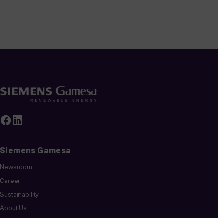
Siemens Gamesa
Newsroom
Career
Sustainability
About Us