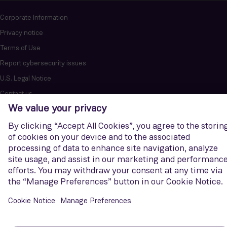
Corporate Information
Privacy notice
Terms of Use
Report cybersecurity issues
U.S. Legal Notice
Contact us
Siemens Gamesa is a trademark licensed by Siemens AG. © Siemens
Gamesa Renewable Energy, S.A.U., 2026