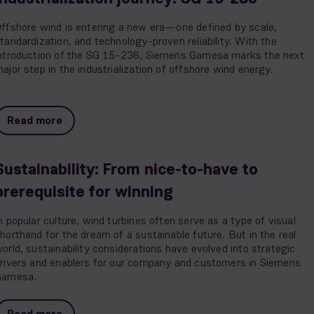
ffshore wind is entering a new era—one defined by scale,
tandardization, and technology-proven reliability. With the
ntroduction of the SG 15-236, Siemens Gamesa marks the next
ajor step in the industrialization of offshore wind energy.
Read more
Sustainability: From nice-to-have to
prerequisite for winning
n popular culture, wind turbines often serve as a type of visual
horthand for the dream of a sustainable future. But in the real
orld, sustainability considerations have evolved into strategic
rivers and enablers for our company and customers in Siemens
Gamesa.
Read more