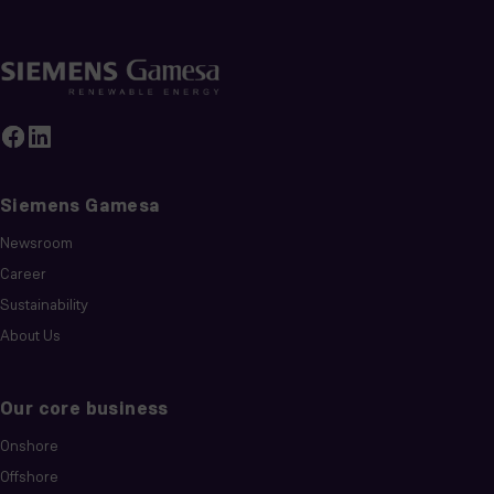
Siemens Gamesa
Newsroom
Career
Sustainability
About Us
Our core business
Onshore
Offshore