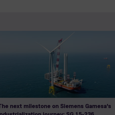
The next milestone on Siemens Gamesa's
industrialization journey: SG 15-236