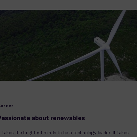
Career
Passionate about renewables
t takes the brightest minds to be a technology leader. It takes