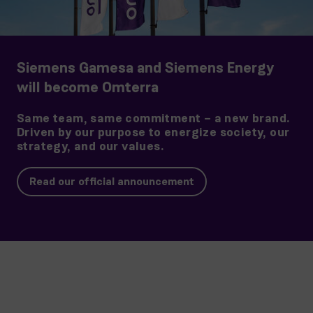
Siemens Gamesa and Siemens Energy
will become Omterra
Same team, same commitment – a new brand.
Driven by our purpose to energize society, our
strategy, and our values.
Read our official announcement