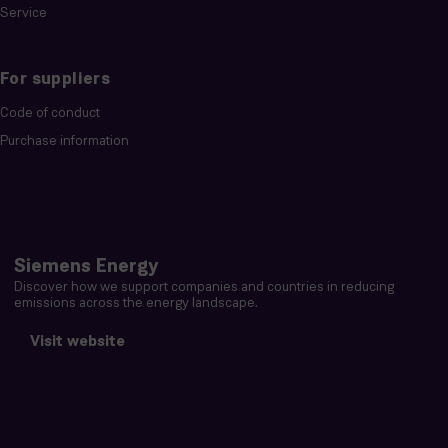
Service
For suppliers
Code of conduct
Purchase information
Siemens Energy
Discover how we support companies and countries in reducing
emissions across the energy landscape.
Visit website