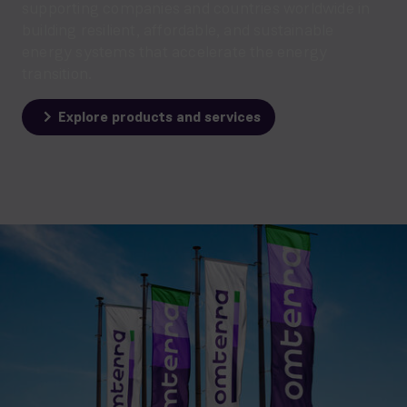
supporting companies and countries worldwide in
building resilient, affordable, and sustainable
energy systems that accelerate the energy
transition.
Explore products and services