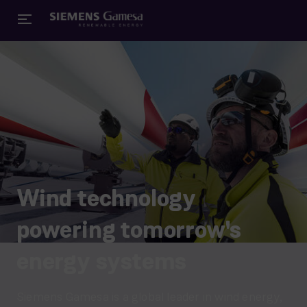
Wind technology
powering tomorrow's
energy systems
Siemens Gamesa is a global leader in wind energy,