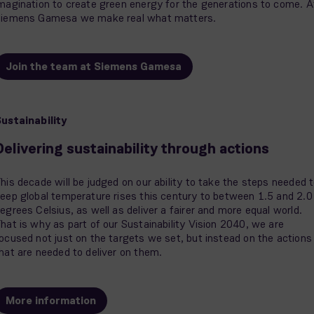
magination to create green energy for the generations to come. A
iemens Gamesa we make real what matters.
Join the team at Siemens Gamesa
ustainability
Delivering sustainability through actions
his decade will be judged on our ability to take the steps needed 
eep global temperature rises this century to between 1.5 and 2.0
egrees Celsius, as well as deliver a fairer and more equal world.
hat is why as part of our Sustainability Vision 2040, we are
ocused not just on the targets we set, but instead on the actions
hat are needed to deliver on them.
More information