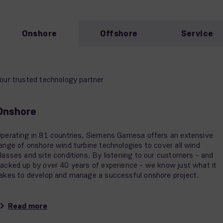
Onshore
Offshore
Service
our trusted technology partner
Onshore
perating in 81 countries, Siemens Gamesa offers an extensive
ange of onshore wind turbine technologies to cover all wind
lasses and site conditions. By listening to our customers - and
acked up by over 40 years of experience - we know just what it
akes to develop and manage a successful onshore project.
Read more