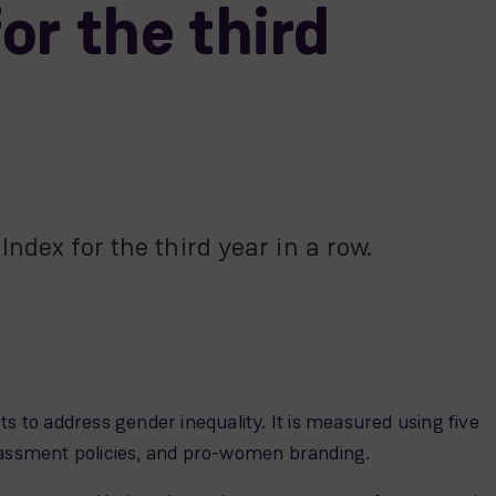
or the third
ndex for the third year in a row.
s to address gender inequality. It is measured using five
harassment policies, and pro-women branding.