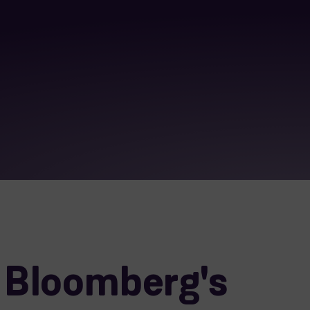
 Bloomberg's