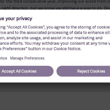
 for the third consecutive year, improving our score from
e right direction, but we know we still have a way to go. Div
y and Inclusion at Siemens Gamesa.
bitious gender equality targets, aiming to increase fema
so introduced several initiatives to extend flexible wor
Media Relations Siemens Energy