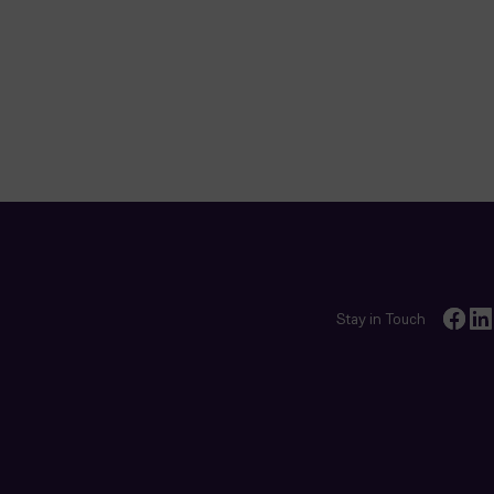
Stay in Touch