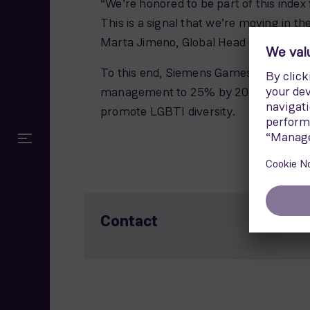
“We’re honored to be part of this index
This is a signal that we’re moving in th
Marta Jimeno, Global Head of Diversit
To this end, Siemens Gamesa has set am
management to 25% by 2025. We have al
promote LGBTI diversity.
Contact