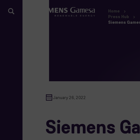
Home
Press Hub
Siemens Gamesa
January 26, 2022
Siemens Ga