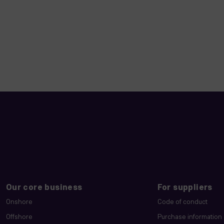
Our core business
For suppliers
Onshore
Code of conduct
Offshore
Purchase information