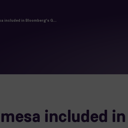
 included in Bloomberg's G...
mesa included in