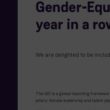
Gender-Equa
year in a r
We are delighted to be inclu
The GEI is a global reporting framework
pillars: female leadership and talent p