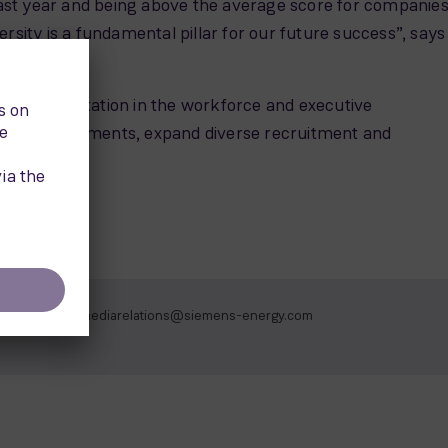
 last year and being above the average score for companies
ersity is a fundamental pillar for our future success”, says
le representation in the workforce and executive
king arrangements, expand diverse recruitment and
mediarelations@siemens-energy.com