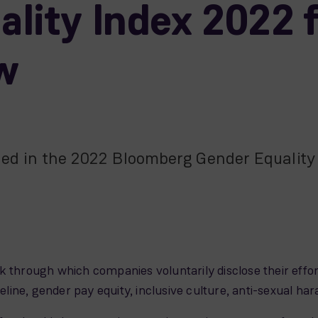
lity Index 2022 f
ow
ded in the 2022 Bloomberg Gender Equality I
 through which companies voluntarily disclose their effort
ipeline, gender pay equity, inclusive culture, anti-sexual 