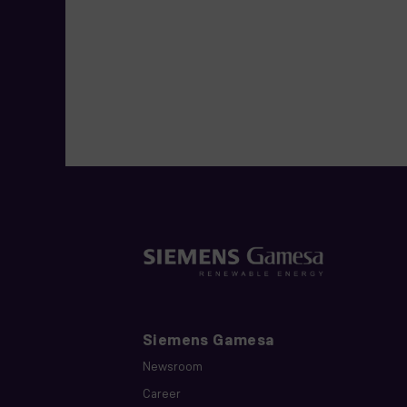
Siemens Gamesa
Newsroom
Career