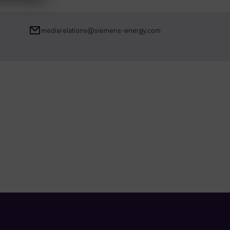
mediarelations@siemens-energy.com