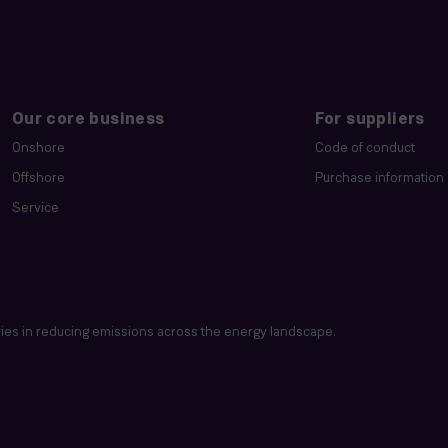
Our core business
For suppliers
Onshore
Code of conduct
Offshore
Purchase information
Service
es in reducing emissions across the energy landscape.