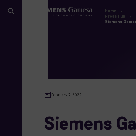
Home
Press Hub
Siemens Gamesa
February 7, 2022
Siemens Ga