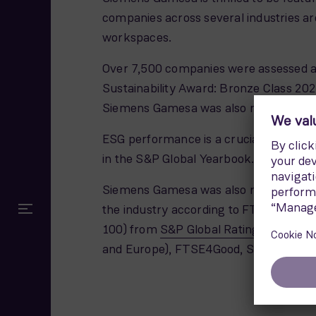
companies across several industries ar
workspaces.
Over 7,500 companies were assessed acr
Sustainability Award: Bronze Class 20
Siemens Gamesa was also ranked second
ESG performance is a crucial aspect of
in the S&P Global Yearbook.
Siemens Gamesa was also recently incl
the industry according to FTSE Russell
100) from
S&P Global Ratings ESG Eva
and Europe), FTSE4Good, STOXX Europe S