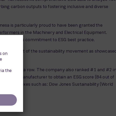
ing carbon outputs to fostering inclusive and diverse
esa is particularly proud to have been granted the
erformers in the Machinery and Electrical Equipment.
the company’s commitment to ESG best practice.
ted to be part of the sustainability movement as showcase
hird year in a row. The company also ranked #1 and #2 i
nd turbine manufacturer to obtain an ESG score (84 out of
nability indexes such as: Dow Jones Sustainability (World
.