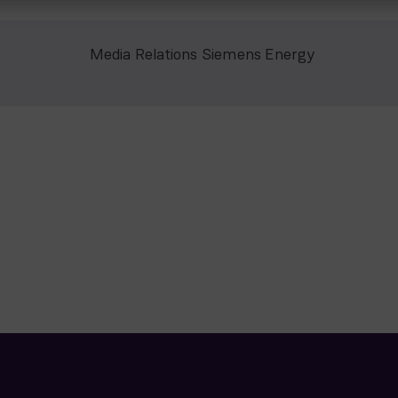
Media Relations Siemens Energy