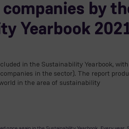
e companies by th
ity Yearbook 202
uded in the Sustainability Yearbook, with 
 companies in the sector). The report prod
orld in the area of sustainability
red once again in the Sustainability Yearbook. Every yea