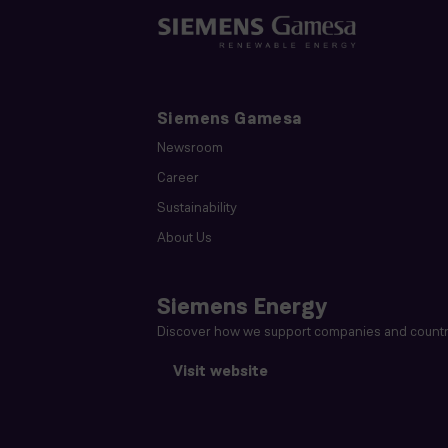
Siemens Gamesa
Newsroom
Career
Sustainability
About Us
Siemens Energy
Discover how we support companies and countri
Visit website