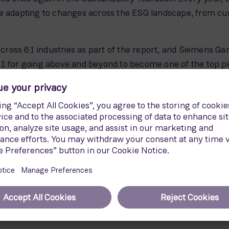
e adapting to changes across the ESG landscape, from curb
oss 61 industries as part of the report, and Siemens Gam
21 for going above and beyond to become one of the top p
 out of 126 companies in the sector in a reflection of 
 building a greener future, and Siemens Gamesa is deligh
uded in Bloomberg's Gender-Equality Index 2022 for the t
, ISS ESG, and Vigeo Eiris. Siemens Gamesa is the first wi
luation
. The company also maintains its presence in sustai
ustainability, Euronext Vigeo and Ethibel Sustainability