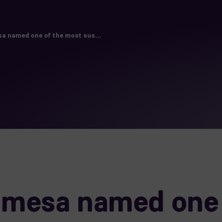
 named one of the most sus...
mesa named one 