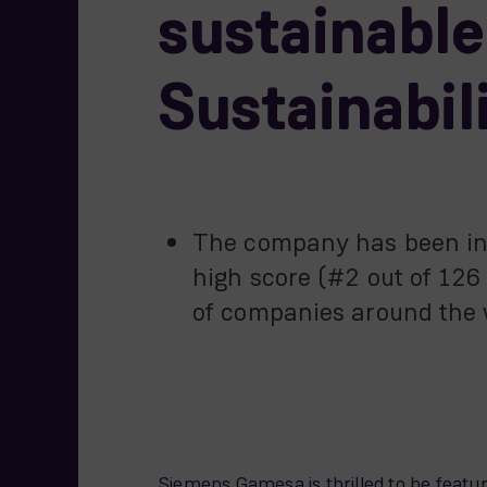
sustainabl
Sustainabil
The company has been incl
high score (#2 out of 126
of companies around the w
Siemens Gamesa is thrilled to be featu