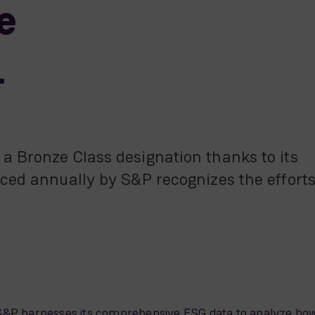
e
1
a Bronze Class designation thanks to its
uced annually by S&P recognizes the effort
r, S&P harnesses its comprehensive ESG data to analyze ho