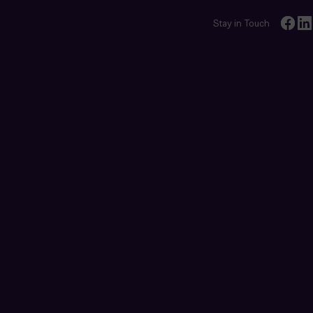
Stay in Touch