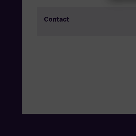
Contact