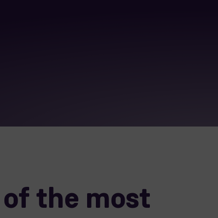
of the most