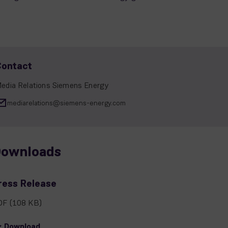
Contact
edia Relations Siemens Energy
mediarelations@siemens-energy.com
ownloads
ress Release
DF
(108 KB)
Download