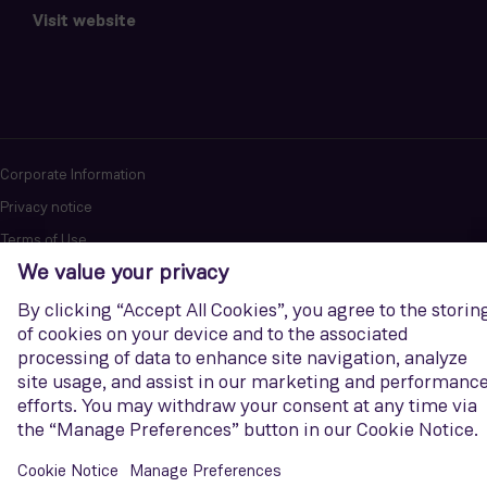
Visit website
Corporate Information
Privacy notice
Terms of Use
Report cybersecurity issues
U.S. Legal Notice
Contact us
Siemens Gamesa is a trademark licensed by Siemens AG. © Siemens
Gamesa Renewable Energy, S.A.U., 2026