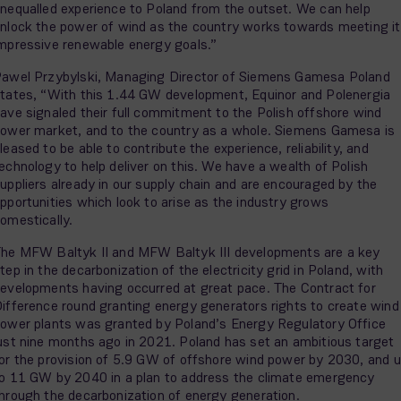
nequalled experience to Poland from the outset. We can help
nlock the power of wind as the country works towards meeting i
mpressive renewable energy goals.”
awel Przybylski, Managing Director of Siemens Gamesa Poland
tates, “With this 1.44 GW development, Equinor and Polenergia
ave signaled their full commitment to the Polish offshore wind
ower market, and to the country as a whole. Siemens Gamesa is
leased to be able to contribute the experience, reliability, and
echnology to help deliver on this. We have a wealth of Polish
uppliers already in our supply chain and are encouraged by the
pportunities which look to arise as the industry grows
omestically.
he MFW Baltyk II and MFW Baltyk III developments are a key
tep in the decarbonization of the electricity grid in Poland, with
evelopments having occurred at great pace. The Contract for
ifference round granting energy generators rights to create wind
ower plants was granted by Poland’s Energy Regulatory Office
ust nine months ago in 2021. Poland has set an ambitious target
or the provision of 5.9 GW of offshore wind power by 2030, and 
o 11 GW by 2040 in a plan to address the climate emergency
hrough the decarbonization of energy generation.