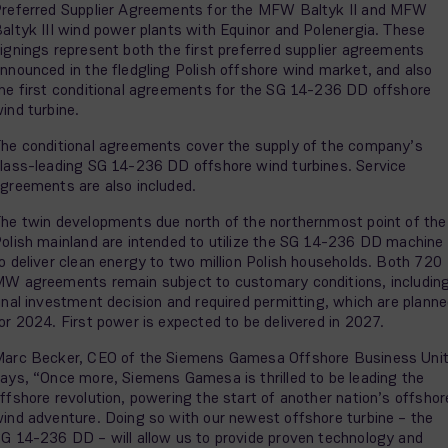
referred Supplier Agreements for the MFW Baltyk II and MFW
altyk III wind power plants with Equinor and Polenergia. These
ignings represent both the first preferred supplier agreements
nnounced in the fledgling Polish offshore wind market, and also
he first conditional agreements for the SG 14-236 DD offshore
ind turbine.
he conditional agreements cover the supply of the company’s
lass-leading SG 14-236 DD offshore wind turbines. Service
greements are also included.
he twin developments due north of the northernmost point of the
olish mainland are intended to utilize the SG 14-236 DD machine
o deliver clean energy to two million Polish households. Both 720
W agreements remain subject to customary conditions, includin
inal investment decision and required permitting, which are plann
or 2024. First power is expected to be delivered in 2027.
arc Becker, CEO of the Siemens Gamesa Offshore Business Uni
ays, “Once more, Siemens Gamesa is thrilled to be leading the
ffshore revolution, powering the start of another nation’s offshor
ind adventure. Doing so with our newest offshore turbine – the
G 14-236 DD – will allow us to provide proven technology and