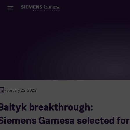
February 22, 2022
Baltyk breakthrough:
Siemens Gamesa selected for