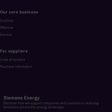
Our core business
Onshore
Offshore
Service
For suppliers
Code of conduct
Purchase information
Siemens Energy
Discover how we support companies and countries in reducing
emissions across the energy landscape.