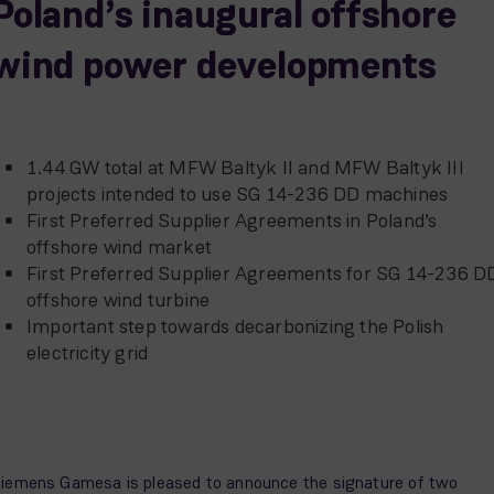
Poland’s inaugural offshore
wind power developments
1.44 GW total at MFW Baltyk II and MFW Baltyk III
projects intended to use SG 14-236 DD machines
First Preferred Supplier Agreements in Poland’s
offshore wind market
First Preferred Supplier Agreements for SG 14-236 D
offshore wind turbine
Important step towards decarbonizing the Polish
electricity grid
iemens Gamesa is pleased to announce the signature of two