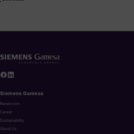
Siemens Gamesa
Newsroom
Career
Sustainability
About Us