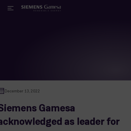
December 13, 2022
Siemens Gamesa
acknowledged as leader for