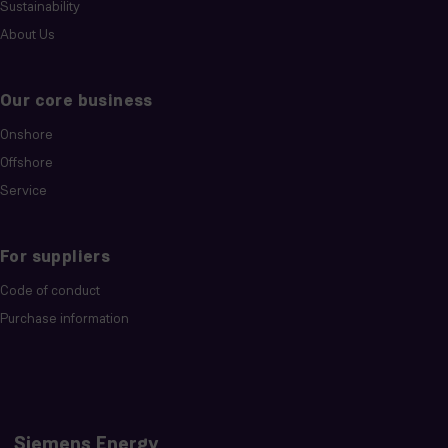
Sustainability
About Us
Our core business
Onshore
Offshore
Service
For suppliers
Code of conduct
Purchase information
Siemens Energy