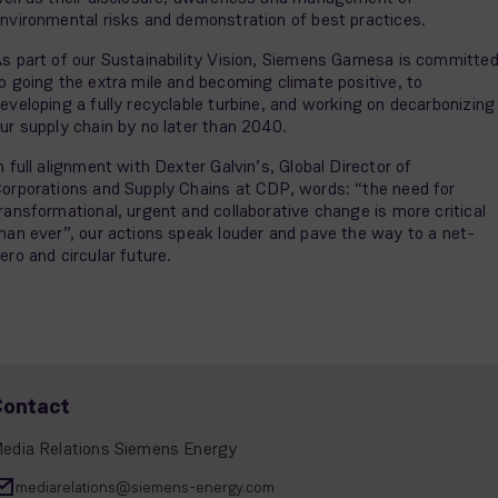
nvironmental risks and demonstration of best practices.
s part of our Sustainability Vision, Siemens Gamesa is committe
o going the extra mile and becoming climate positive, to
eveloping a fully recyclable turbine, and working on decarbonizing
ur supply chain by no later than 2040.
n full alignment with Dexter Galvin’s, Global Director of
orporations and Supply Chains at CDP, words: “the need for
ransformational, urgent and collaborative change is more critical
han ever”, our actions speak louder and pave the way to a net-
ero and circular future.
Contact
edia Relations Siemens Energy
mediarelations@siemens-energy.com