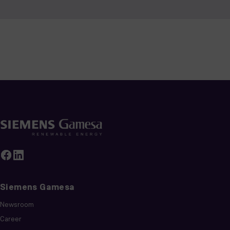
Siemens Gamesa
Newsroom
Career