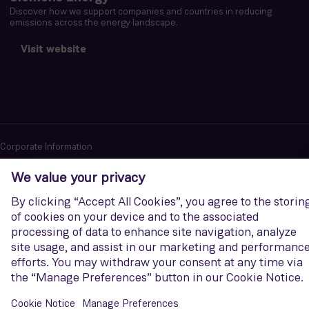
Discover how we support companies and countries in reducing
emissions across the energy landscape.
Visit website
Corporate Information
Privacy notice
Terms of Use
Report cybersecurity issues
U.S. Legal Notice
Contact us
Siemens Gamesa is a trademark licensed by Siemens AG. © Siemens
Gamesa Renewable Energy, S.A.U., 2026