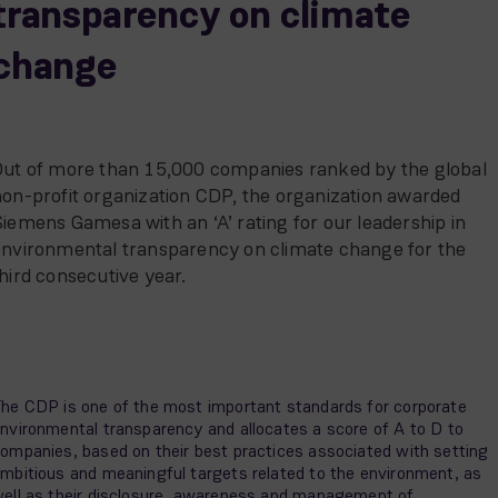
transparency on climate
change
Out of more than 15,000 companies ranked by the global
on-profit organization CDP, the organization awarded
iemens Gamesa with an ‘A’ rating for our leadership in
environmental transparency on climate change for the
hird consecutive year.
he CDP is one of the most important standards for corporate
nvironmental transparency and allocates a score of A to D to
ompanies, based on their best practices associated with setting
mbitious and meaningful targets related to the environment, as
ell as their disclosure, awareness and management of