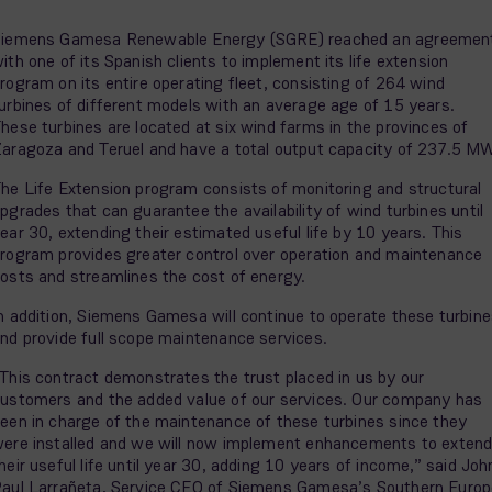
iemens Gamesa Renewable Energy (SGRE) reached an agreemen
ith one of its Spanish clients to implement its life extension
rogram on its entire operating fleet, consisting of 264 wind
urbines of different models with an average age of 15 years.
hese turbines are located at six wind farms in the provinces of
aragoza and Teruel and have a total output capacity of 237.5 M
he Life Extension program consists of monitoring and structural
pgrades that can guarantee the availability of wind turbines until
ear 30, extending their estimated useful life by 10 years. This
rogram provides greater control over operation and maintenance
osts and streamlines the cost of energy.
n addition, Siemens Gamesa will continue to operate these turbin
nd provide full scope maintenance services.
This contract demonstrates the trust placed in us by our
ustomers and the added value of our services. Our company has
een in charge of the maintenance of these turbines since they
ere installed and we will now implement enhancements to exten
heir useful life until year 30, adding 10 years of income,” said Joh
aul Larrañeta, Service CEO of Siemens Gamesa’s Southern Europ