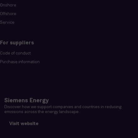
Onshore
Offshore
Service
For suppliers
Code of conduct
Purchase information
Siemens Energy
Discover how we support companies and countries in reducing
emissions across the energy landscape.
Visit website