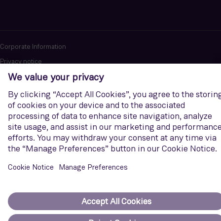
Corporate Information
Privacy notice
Terms of Use
Report cybersecurity issues
U.S. Legal Notice
Contact us
Siemens Gamesa is a trademark licensed by Siemens AG. © Siemens
Gamesa Renewable Energy, S.A.U., 2026