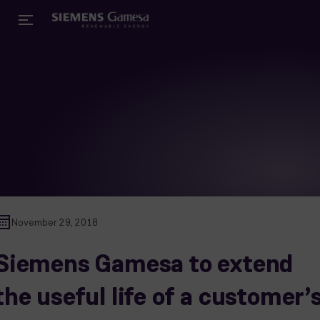
November 29, 2018
Siemens Gamesa to extend
the useful life of a customer’