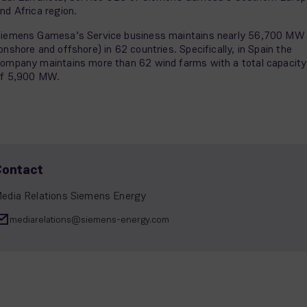
nd Africa region.
iemens Gamesa’s Service business maintains nearly 56,700 MW
onshore and offshore) in 62 countries. Specifically, in Spain the
ompany maintains more than 62 wind farms with a total capacity
f 5,900 MW.
Contact
edia Relations Siemens Energy
mediarelations@siemens-energy.com