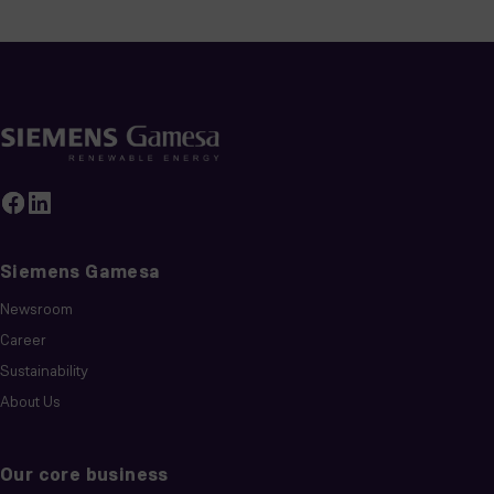
Siemens Gamesa
Newsroom
Career
Sustainability
About Us
Our core business