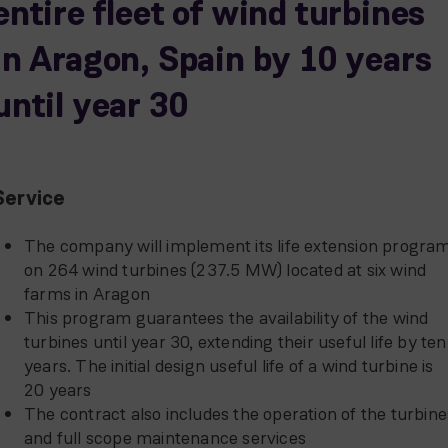
entire fleet of wind turbines
in Aragon, Spain by 10 years
until year 30
Service
The company will implement its life extension progra
on 264 wind turbines (237.5 MW) located at six wind
farms in Aragon
This program guarantees the availability of the wind
turbines until year 30, extending their useful life by ten
years. The initial design useful life of a wind turbine is
20 years
The contract also includes the operation of the turbine
and full scope maintenance services