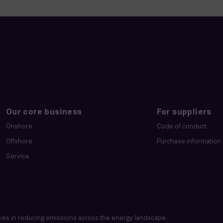
Our core business
For suppliers
Onshore
Code of conduct
Offshore
Purchase information
Service
es in reducing emissions across the energy landscape.