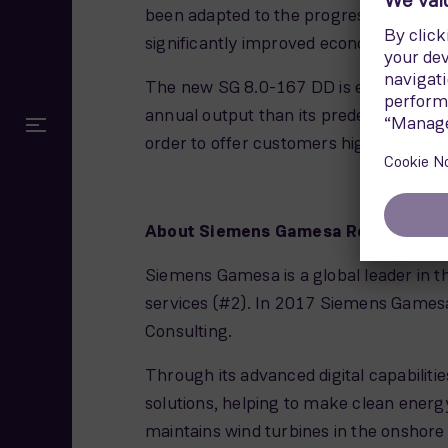
been adapted to the progress of the si
significantly improved economic effic
The new SG 8.0-167 DD is equipped wit
annual output than its predecessor, the
order to offer customers higher returns
About Siemens Gamesa Renewable 
Siemens Gamesa is a global leader in th
services (#2). In 2017 Siemens Gamesa
Consulting.
Through its advanced digital capabiliti
solutions, helping to make clean energ
maintains wind turbines in the onshore