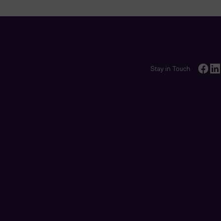
Stay in Touch