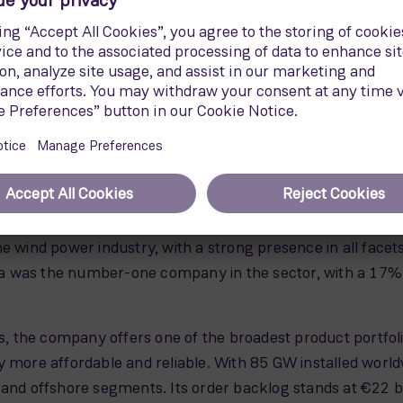
gnificantly more powerful hardware. With only 165 units at
iency and simultaneously reduced LCoE.
h a rotor 167 metres in diameter. The blades, 81.5 mete
 SWT-7.0-154. It features the technology proven in the di
 while minimising the associated costs and risks.
Energy
e wind power industry, with a strong presence in all facet
 was the number-one company in the sector, with a 17% s
es, the company offers one of the broadest product portfolio
y more affordable and reliable. With 85 GW installed wor
 and offshore segments. Its order backlog stands at €22 bi