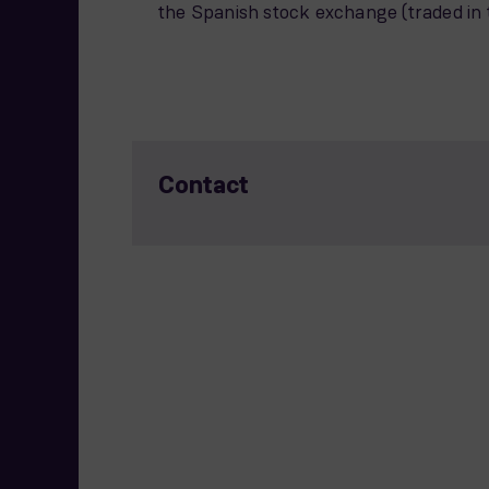
the Spanish stock exchange (traded in 
Contact