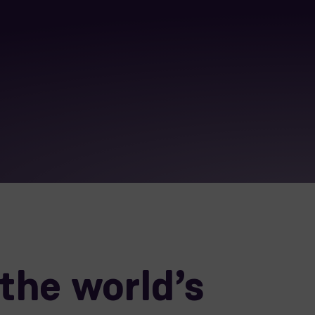
the world’s