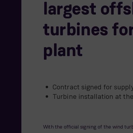
largest off
turbines f
plant
Contract signed for suppl
Turbine installation at the
With the official signing of the wind 