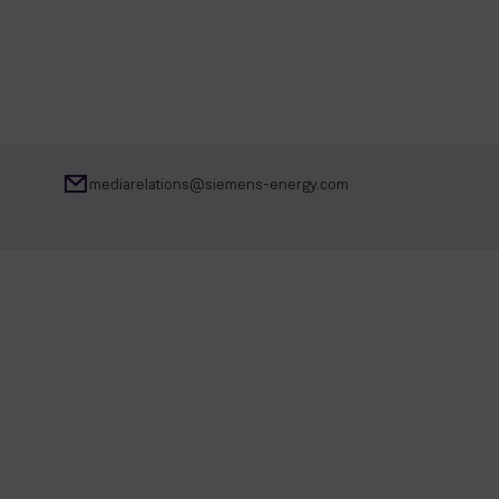
mediarelations@siemens-energy.com