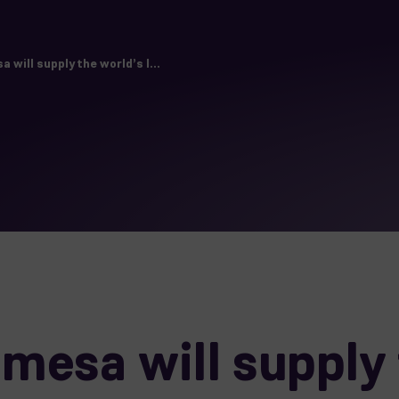
will supply the world’s l...
esa will supply 