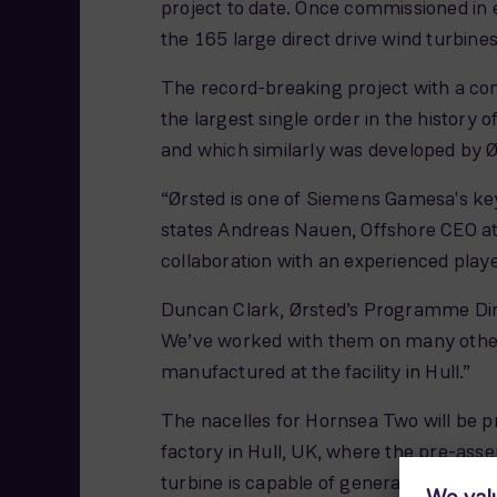
project to date. Once commissioned in e
the 165 large direct drive wind turbines 
The record-breaking project with a co
the largest single order in the history
and which similarly was developed by Ø
“Ørsted is one of Siemens Gamesa's key
states Andreas Nauen, Offshore CEO at
collaboration with an experienced playe
Duncan Clark, Ørsted’s Programme Dire
We’ve worked with them on many other 
manufactured at the facility in Hull.”
The nacelles for Hornsea Two will be p
factory in Hull, UK, where the pre-ass
turbine is capable of generating enoug