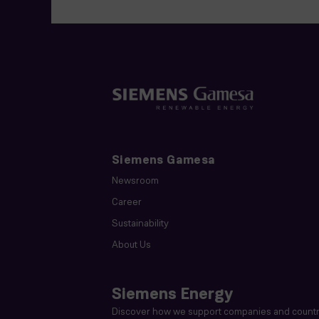
Siemens Gamesa
Newsroom
Career
Sustainability
About Us
Siemens Energy
Discover how we support companies and countri