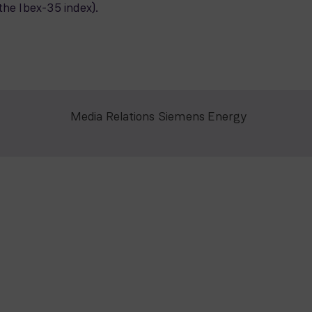
the Ibex-35 index).
Media Relations Siemens Energy