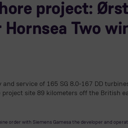
shore project: Ørs
or Hornsea Two wi
y and service of 165 SG 8.0-167 DD turbin
 project site 89 kilometers off the British 
turbine order with Siemens Gamesa the developer and operat