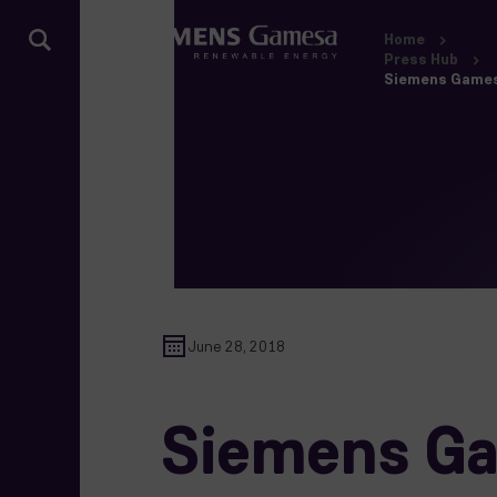
Home
Press Hub
Siemens Gamesa 
June 28, 2018
Siemens Gam