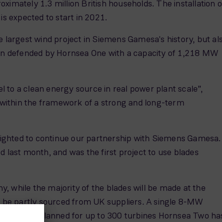
imately 1.3 million British households. The installation o
 is expected to start in 2021.
largest wind project in Siemens Gamesa's history, but al
s been defended by Hornsea One with a capacity of 1,218 MW
 to a clean energy source in real power plant scale”,
 within the framework of a strong and long-term
lighted to continue our partnership with Siemens Gamesa.
last month, and was the first project to use blades
, while the majority of the blades will be made at the
to be partly sourced from UK suppliers. A single 8-MW
 Originally planned for up to 300 turbines Hornsea Two ha