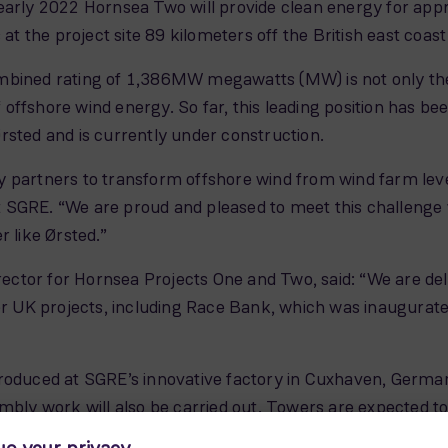
arly 2022 Hornsea Two will provide clean energy for approx
at the project site 89 kilometers off the British east coast
mbined rating of 1,386MW megawatts (MW) is not only the 
 of offshore wind energy. So far, this leading position ha
rsted and is currently under construction.
 partners to transform offshore wind from wind farm level
 SGRE. “We are proud and pleased to meet this challenge
r like Ørsted.”
ctor for Hornsea Projects One and Two, said: “We are de
UK projects, including Race Bank, which was inaugurated 
roduced at SGRE’s innovative factory in Cuxhaven, Germany
embly work will also be carried out. Towers are expected 
h electricity for over 8,000 average European households.