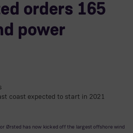
ted orders 165
nd power
es
east coast expected to start in 2021
or Ørsted has now kicked off the largest offshore wind