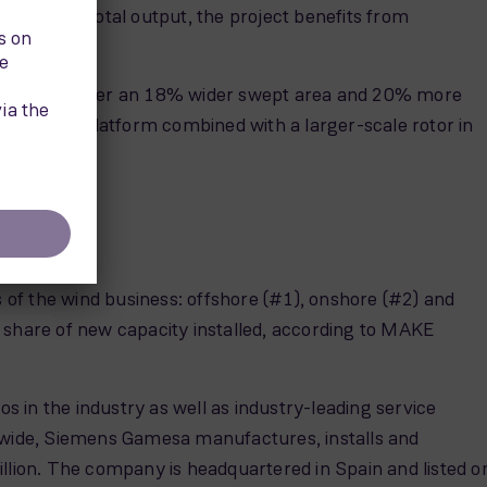
 the same total output, the project benefits from
rs long, deliver an 18% wider swept area and 20% more
rect drive platform combined with a larger-scale rotor in
s of the wind business: offshore (#1), onshore (#2) and
hare of new capacity installed, according to MAKE
s in the industry as well as industry-leading service
ldwide, Siemens Gamesa manufactures, installs and
llion. The company is headquartered in Spain and listed o