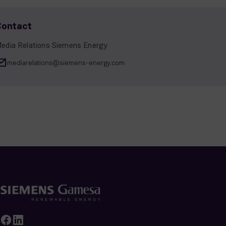
Contact
edia Relations Siemens Energy
mediarelations@siemens-energy.com