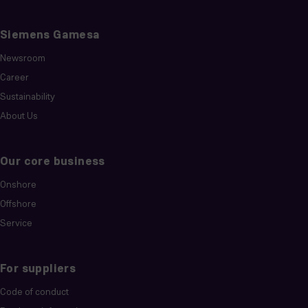
Siemens Gamesa
Newsroom
Career
Sustainability
About Us
Our core business
Onshore
Offshore
Service
For suppliers
Code of conduct