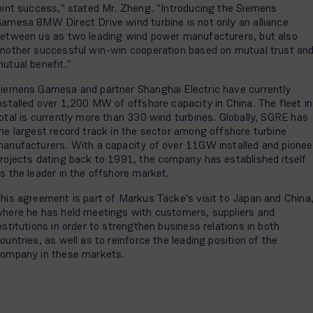
oint success," stated Mr. Zheng. "Introducing the Siemens
amesa 8MW Direct Drive wind turbine is not only an alliance
etween us as two leading wind power manufacturers, but also
nother successful win-win cooperation based on mutual trust an
utual benefit."
iemens Gamesa and partner Shanghai Electric have currently
nstalled over 1,200 MW of offshore capacity in China. The fleet in
otal is currently more than 330 wind turbines. Globally, SGRE has
he largest record track in the sector among offshore turbine
anufacturers. With a capacity of over 11GW installed and pionee
rojects dating back to 1991, the company has established itself
s the leader in the offshore market.
his agreement is part of Markus Tacke's visit to Japan and China
here he has held meetings with customers, suppliers and
nstitutions in order to strengthen business relations in both
ountries, as well as to reinforce the leading position of the
ompany in these markets.