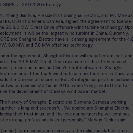
f SGRE's L3AD2020 strategy.
r. Zheng Jianhua, President of Shanghai Electric, and Mr. Markus
acke, CEO of Siemens Gamesa, signed the agreement to license
he SG 8.0 MW Direct Drive offshore wind turbine technology. Up
eployment, it will be the largest wind turbine in China. Currently,
GRE and Shanghai Electric have a licensing agreement for the 4.
W, 6.0 MW and 7.0 MW offshore technology.
nder the agreement, Shanghai Electric will manufacture, sell, and
nstall the SG 8 MW Direct Drive machine for the offshore wind
ower projects in mainland China's territorial waters. Shanghai
lectric is one of the top 5 wind turbine manufacturers in China an
eads the Chinese offshore market. Strategic cooperation betwee
he two companies started in 2013, when they joined efforts to
rive the development of Chinese wind power market.
The history of Shanghai Electric and Siemens Gamesa working
ogether is long and successful. We appreciate Shanghai Electric
lacing their trust in us, and I believe our partnership will continue
o be strong, professionally and personally," Markus Tacke said.
Our long-term cooperation serves as the solid foundation of our