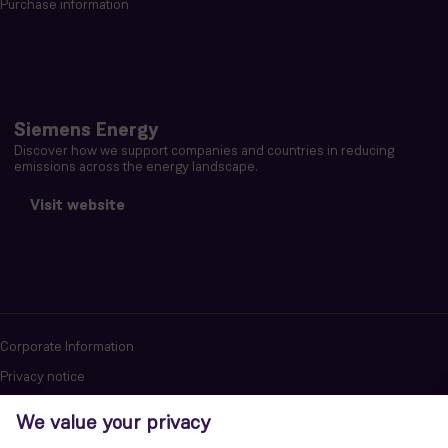
Purchase information
Siemens Energy
Discover how we support companies and countries in reducing
emissions across the energy landscape.
Visit website
Corporate Information
Privacy notice
Terms of Use
Report cybersecurity issues