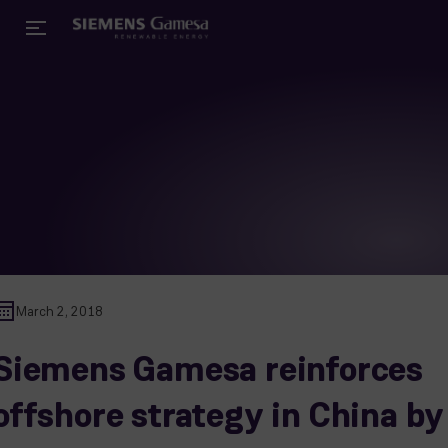
March 2, 2018
Siemens Gamesa reinforces
offshore strategy in China by