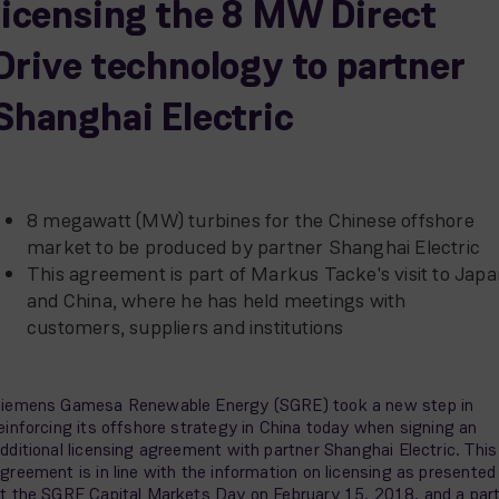
licensing the 8 MW Direct
Drive technology to partner
Shanghai Electric
8 megawatt (MW) turbines for the Chinese offshore
market to be produced by partner Shanghai Electric
This agreement is part of Markus Tacke's visit to Jap
and China, where he has held meetings with
customers, suppliers and institutions
iemens Gamesa Renewable Energy (SGRE) took a new step in
einforcing its offshore strategy in China today when signing an
dditional licensing agreement with partner Shanghai Electric. This
greement is in line with the information on licensing as presented
t the SGRE Capital Markets Day on February 15, 2018, and a par